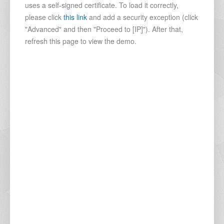
uses a self-signed certificate. To load it correctly,
please click
this link
and add a security exception (click
"Advanced" and then "Proceed to [IP]"). After that,
refresh this page to view the demo.