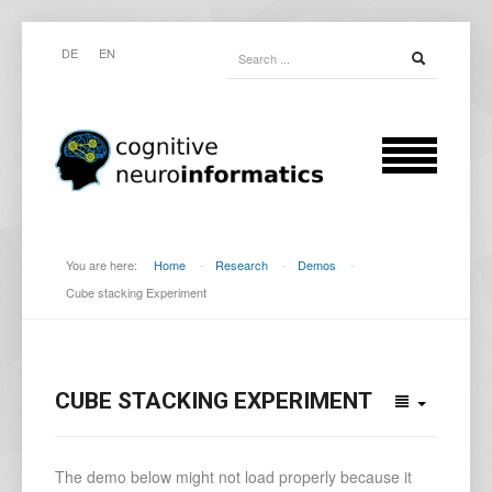
DE
EN
You are here:
Home
-
Research
-
Demos
-
Cube stacking Experiment
CUBE STACKING EXPERIMENT
The demo below might not load properly because it