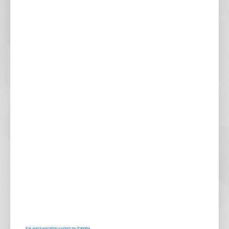
FaLang translation system by Faboba