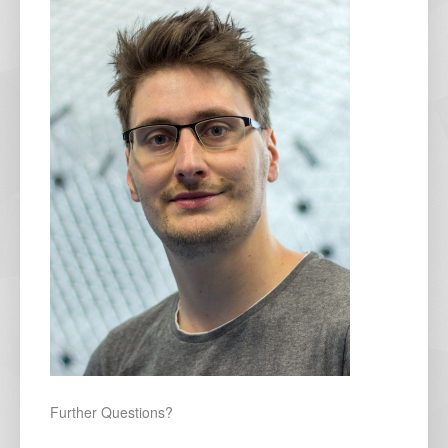
Further Questions?