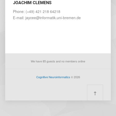
JOACHIM CLEMENS
Phone: (+49) 421 218 64218
E-mail: jaycee@informatik.uni-bremen.de
We have 85 guests and no members online
Cognitive Neuroinformatics
© 2026
↑