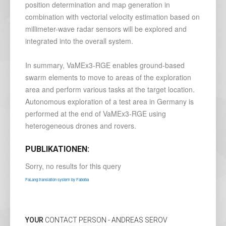
position determination and map generation in
combination with vectorial velocity estimation based on
millimeter-wave radar sensors will be explored and
integrated into the overall system.
In summary, VaMEx3-RGE enables ground-based
swarm elements to move to areas of the exploration
area and perform various tasks at the target location.
Autonomous exploration of a test area in Germany is
performed at the end of VaMEx3-RGE using
heterogeneous drones and rovers.
PUBLIKATIONEN:
Sorry, no results for this query
FaLang translation system by Faboba
YOUR
CONTACT PERSON - ANDREAS SEROV