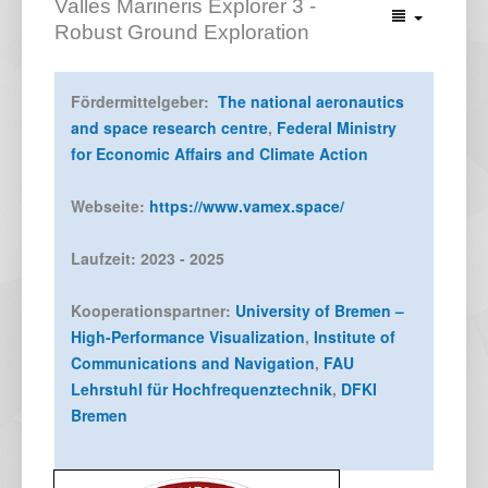
Valles Marineris Explorer 3 -
Robust Ground Exploration
Fördermittelgeber:
The national aeronautics
and space research centre
,
Federal Ministry
for Economic Affairs and Climate Action
Webseite:
https://www.vamex.space/
Laufzeit: 2023 - 2025
Kooperationspartner:
University of Bremen –
High-Performance Visualization
,
Institute of
Communications and Navigation
,
FAU
Lehrstuhl für Hochfrequenztechnik
,
DFKI
Bremen