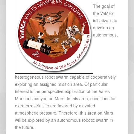
The goal of
the VaMEx
initiative is to
develop an
autonomous,
heterogeneous robot swarm capable of cooperatively
exploring an assigned mission area. Of particular
interest is the perspective exploration of the Valles
Marineris canyon on Mars. In this area, conditions for
extraterrestrial life are favored by elevated
atmospheric pressure. Therefore, this area on Mars
will be explored by an autonomous robotic swarm in
the future.