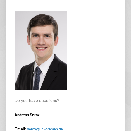
Do you have questions?
Andreas Serov
Email:
serov@uni-bremen.de