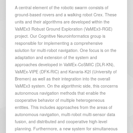
A central element of the robotic swarm consists of
ground-based rovers and a walking robot Crex. These
units and their algorithms are developed within the
VaMEx3 Robust Ground Exploration (VaMEx3-RGE)
project. Our Cognitive Neuroinformatics group is
responsible for implementing a comprehensive
solution for multi-robot navigation. One focus is on the
adaptation and extension of the system and
approaches developed in VaMEx-CoSMIC (DLR-KN),
VaMEx-VIPE (DFK-RIC) and Kanaria-K2I (University of
Bremen) as well as their integration into the overall
VaMEx3 system. On the algorithmic side, this concerns
autonomous navigation methods that enable the
cooperative behavior of multiple heterogeneous
entities. This includes approaches from the areas of
autonomous navigation, multi-robot multi-sensor data
fusion, and distributed and cooperative high-level
planning. Furthermore, a new system for simultaneous