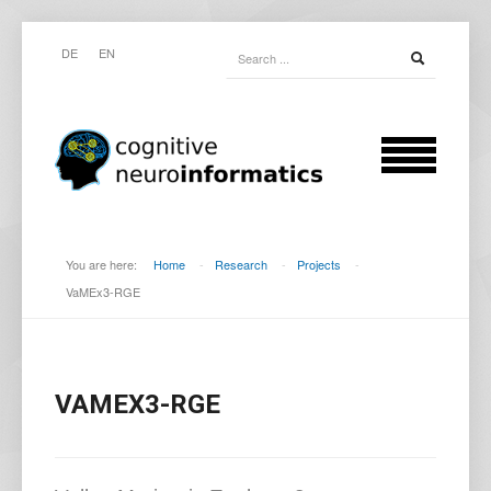
DE
EN
You are here:
Home
-
Research
-
Projects
-
VaMEx3-RGE
VAMEX3-RGE