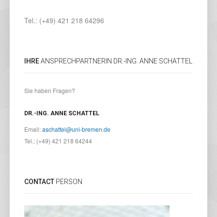
Tel.: (+49) 421 218 64296
IHRE
ANSPRECHPARTNERIN DR.-ING. ANNE SCHATTEL
Sie haben Fragen?
DR.-ING. ANNE SCHATTEL
Email:
aschattel@uni-bremen.de
Tel.: (+49) 421 218 64244
CONTACT
PERSON