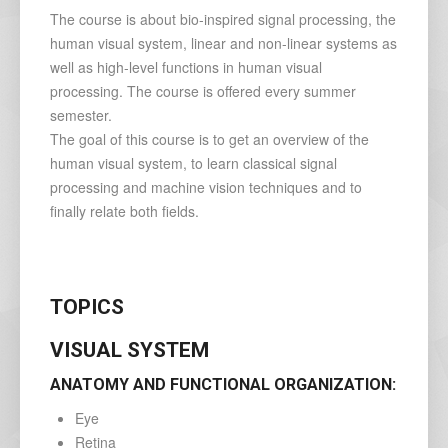
The course is about bio-inspired signal processing, the
human visual system, linear and non-linear systems as
well as high-level functions in human visual
processing. The course is offered every summer
semester.
The goal of this course is to get an overview of the
human visual system, to learn classical signal
processing and machine vision techniques and to
finally relate both fields.
TOPICS
VISUAL SYSTEM
ANATOMY AND FUNCTIONAL ORGANIZATION:
Eye
Retina