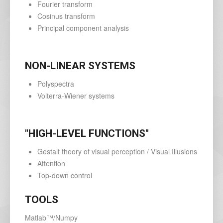
Fourier transform
Cosinus transform
Principal component analysis
NON-LINEAR SYSTEMS
Polyspectra
Volterra-Wiener systems
"HIGH-LEVEL FUNCTIONS"
Gestalt theory of visual perception / Visual Illusions
Attention
Top-down control
TOOLS
Matlab™/Numpy