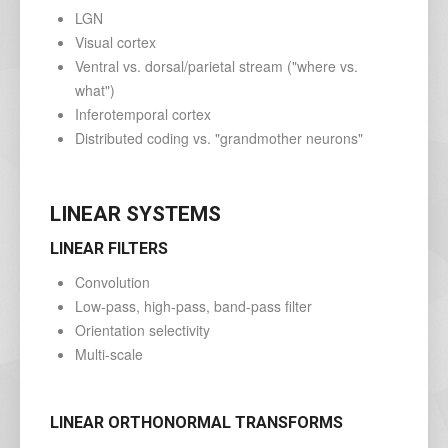
LGN
Visual cortex
Ventral vs. dorsal/parietal stream ("where vs.
what")
Inferotemporal cortex
Distributed coding vs. "grandmother neurons"
LINEAR SYSTEMS
LINEAR FILTERS
Convolution
Low-pass, high-pass, band-pass filter
Orientation selectivity
Multi-scale
LINEAR ORTHONORMAL TRANSFORMS