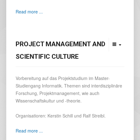
Read more ...
PROJECT MANAGEMENT AND
SCIENTIFIC CULTURE
Vorbereitung auf das Projektstudium im Master-
Studiengang Informatik. Themen sind interdisziplinäre
Forschung, Projektmanagement, wie auch
Wissenschaftskultur und -theorie.
Organisatioren: Kerstin Schill und Ralf Streibl.
Read more ...