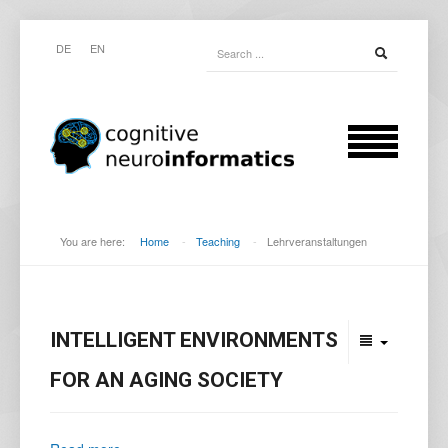
DE
EN
You are here:
Home
-
Teaching
-
Lehrveranstaltungen
INTELLIGENT ENVIRONMENTS
FOR AN AGING SOCIETY