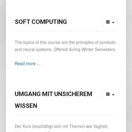
SOFT COMPUTING
The topics of this course are the principles of symbolic
and neural systems. Offered during Winter Semesters.
Read more ...
UMGANG MIT UNSICHEREM
WISSEN
Der Kurs beschäftigt sich mit Themen wie Vagheit,