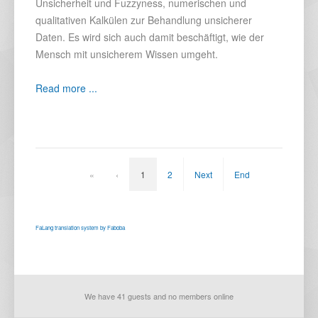
Unsicherheit und Fuzzyness, numerischen und
qualitativen Kalkülen zur Behandlung unsicherer
Daten. Es wird sich auch damit beschäftigt, wie der
Mensch mit unsicherem Wissen umgeht.
Read more ...
«
‹
1
2
Next
End
FaLang translation system by Faboba
We have 41 guests and no members online