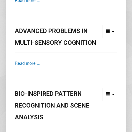
Read more ...
ADVANCED PROBLEMS IN
MULTI-SENSORY COGNITION
Read more ...
BIO-INSPIRED PATTERN
RECOGNITION AND SCENE
ANALYSIS