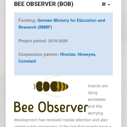
BEE OBSERVER (BOB)
Funding:
German Ministry for Education and
Research (BMBF)
Project period: 2018-2020
Cooperation partner:
Hiverize,
Hiveeyes,
Correlaid
Insects are
dying
worldwide
and this
worrying
development has received medial attention and also
raised public awareness of the fact that insects have a