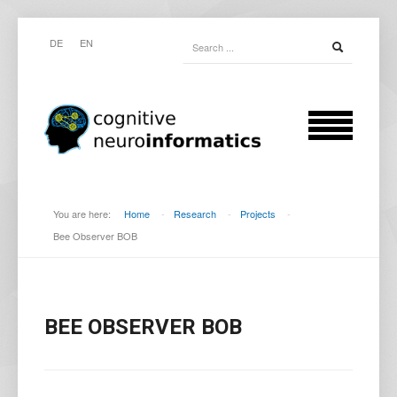
DE
EN
You are here:
Home
-
Research
-
Projects
-
Bee Observer BOB
BEE OBSERVER BOB