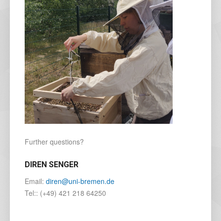
Further questions?
DIREN SENGER
Email:
diren@uni-bremen.de
Tel:: (+49) 421 218 64250