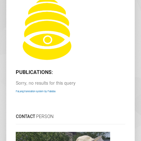
PUBLICATIONS:
Sorry, no results for this query
FaLang translation system by Faboba
CONTACT
PERSON