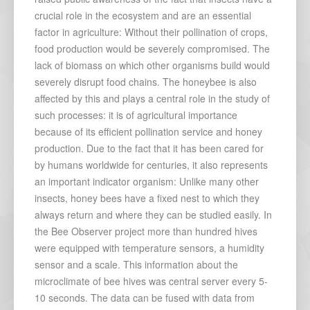
crucial role in the ecosystem and are an essential
factor in agriculture: Without their pollination of crops,
food production would be severely compromised. The
lack of biomass on which other organisms build would
severely disrupt food chains. The honeybee is also
affected by this and plays a central role in the study of
such processes: it is of agricultural importance
because of its efficient pollination service and honey
production. Due to the fact that it has been cared for
by humans worldwide for centuries, it also represents
an important indicator organism: Unlike many other
insects, honey bees have a fixed nest to which they
always return and where they can be studied easily. In
the Bee Observer project more than hundred hives
were equipped with temperature sensors, a humidity
sensor and a scale. This information about the
microclimate of bee hives was central server every 5-
10 seconds. The data can be fused with data from