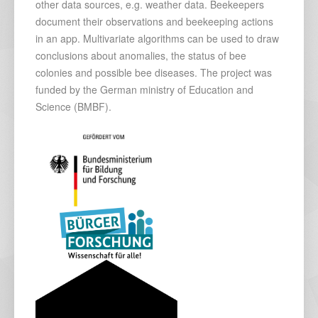
other data sources, e.g. weather data. Beekeepers
document their observations and beekeeping actions
in an app. Multivariate algorithms can be used to draw
conclusions about anomalies, the status of bee
colonies and possible bee diseases. The project was
funded by the German ministry of Education and
Science (BMBF).