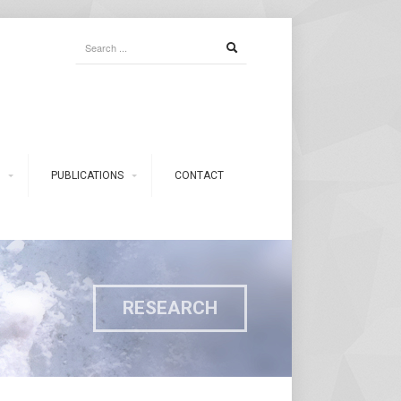
PUBLICATIONS
CONTACT
RESEARCH