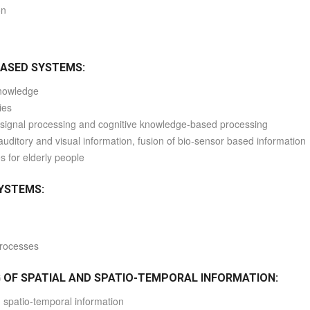
on
BASED SYSTEMS:
knowledge
ies
el signal processing and cognitive knowledge-based processing
auditory and visual information, fusion of bio-sensor based information
 for elderly people
SYSTEMS:
processes
 OF SPATIAL AND SPATIO-TEMPORAL INFORMATION:
d spatio-temporal information