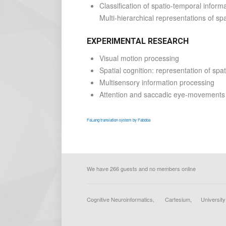
Classification of spatio-temporal infor
Multi-hierarchical representations of sp
EXPERIMENTAL RESEARCH
Visual motion processing
Spatial cognition: representation of spa
Multisensory information processing
Attention and saccadic eye-movements
FaLang translation system by Faboba
We have 266 guests and no members online
Cognitive Neuroinformatics, Cartesium, Universi