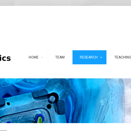
HOME
TEAM
RESEARCH
TEACHING
areas