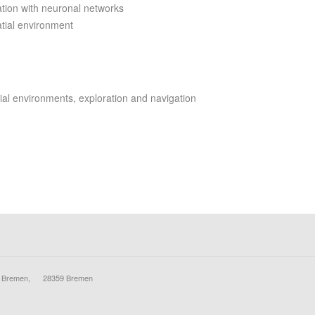
mation with neuronal networks
atial environment
tial environments, exploration and navigation
ty Bremen, 28359 Bremen