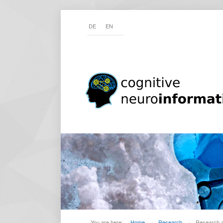
DE
EN
You are here:
Home
-
Research
-
Research 