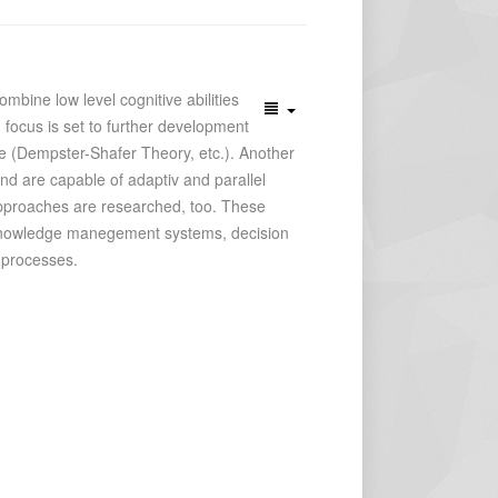
bine low level cognitive abilities
 focus is set to further development
e (Dempster-Shafer Theory, etc.). Another
nd are capable of adaptiv and parallel
c approaches are researched, too. These
re knowledge manegement systems, decision
 processes.