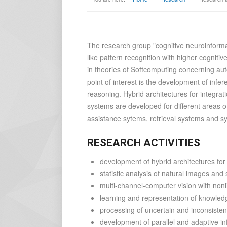
The research group "cognitive neuroinforma
like pattern recognition with higher cognit
in theories of Softcomputing concerning au
point of interest is the development of inf
reasoning. Hybrid architectures for integrat
systems are developed for different areas 
assistance sytems, retrieval systems and s
RESEARCH ACTIVITIES
development of hybrid architectures for
statistic analysis of natural images an
multi-channel-computer vision with nonl
learning and representation of knowle
processing of uncertain and inconsiste
development of parallel and adaptive i