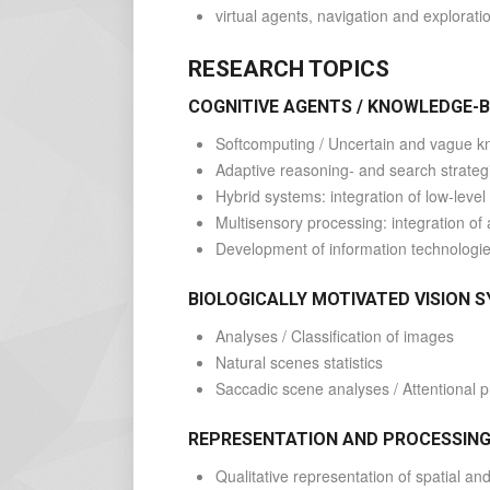
virtual agents, navigation and explorati
RESEARCH TOPICS
COGNITIVE AGENTS / KNOWLEDGE-
Softcomputing / Uncertain and vague 
Adaptive reasoning- and search strateg
Hybrid systems: integration of low-lev
Multisensory processing: integration of 
Development of information technologies
BIOLOGICALLY MOTIVATED VISION 
Analyses / Classification of images
Natural scenes statistics
Saccadic scene analyses / Attentional 
REPRESENTATION AND PROCESSING
Qualitative representation of spatial an