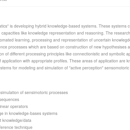
tics" is developing hybrid knowledge-based systems. These systems com
ive capacities like knowledge representation and reasoning. The research
tomated learning, processing and representation of uncertain knowlegd
erence processes which are based on construction of new hypothesises a
ion of different processing principles like connectionistic and symboli
of application with appropriate profiles. These areas of application a
ystems for modeling and simulation of "active perception" sensomotoric
 simulation of sensimotoric processes
d sequences
inear operators
dge in knowledge-bases systems
nt knowledge/data
nference technique