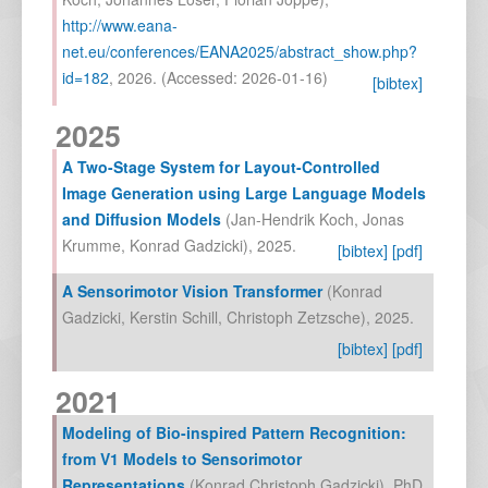
http://www.eana-
net.eu/conferences/EANA2025/abstract_show.php?
id=182
,
2026
. (Accessed: 2026-01-16)
[bibtex]
2025
A Two-Stage System for Layout-Controlled
Image Generation using Large Language Models
and Diffusion Models
(
Jan-Hendrik Koch
,
Jonas
Krumme
,
Konrad Gadzicki
),
2025
.
[bibtex]
[pdf]
A Sensorimotor Vision Transformer
(
Konrad
Gadzicki
,
Kerstin Schill
,
Christoph Zetzsche
),
2025
.
[bibtex]
[pdf]
2021
Modeling of Bio-inspired Pattern Recognition:
from V1 Models to Sensorimotor
Representations
(
Konrad Christoph Gadzicki
),
PhD