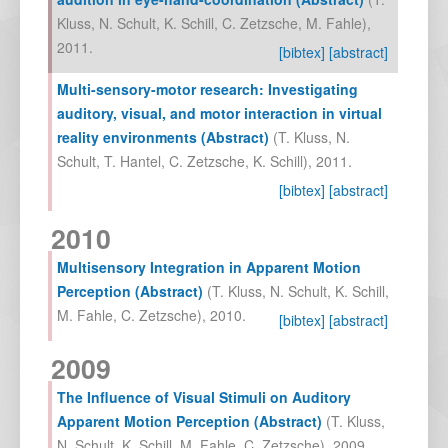
Kluss
,
N. Schult
,
K. Schill
,
C. Zetzsche
,
M. Fahle
),
2011
.
[bibtex]
[abstract]
Multi-sensory-motor research: Investigating
auditory, visual, and motor interaction in virtual
reality environments (Abstract)
(
T. Kluss
,
N.
Schult
,
T. Hantel
,
C. Zetzsche
,
K. Schill
),
2011
.
[bibtex]
[abstract]
2010
Multisensory Integration in Apparent Motion
Perception (Abstract)
(
T. Kluss
,
N. Schult
,
K. Schill
,
M. Fahle
,
C. Zetzsche
),
2010
.
[bibtex]
[abstract]
2009
The Influence of Visual Stimuli on Auditory
Apparent Motion Perception (Abstract)
(
T. Kluss
,
N. Schult
,
K. Schill
,
M. Fahle
,
C. Zetzsche
),
2009
.