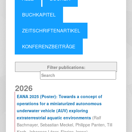
BUCHKAPITEL
ZEITSCHRIFTENARTIKEL
KONFERENZBEITRÄGE
Filter publications:
2026
EANA 2025 (Poster): Towards a concept of
operations for a miniaturized autonomous
underwater vehicle (AUV) exploring
extraterrestrial aquatic environments
(
Ralf
Bachmayer
,
Sebastian Meckel
,
Philippe Panten
,
Till
Koch
,
Johannes Löser
,
Florian Joppe
),