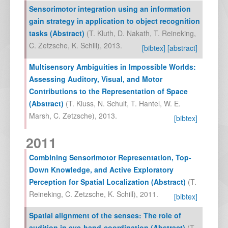
Sensorimotor integration using an information
gain strategy in application to object recognition
tasks (Abstract)
(
T. Kluth
,
D. Nakath
,
T. Reineking
,
C. Zetzsche
,
K. Schill
),
2013
.
[bibtex]
[abstract]
Multisensory Ambiguities in Impossible Worlds:
Assessing Auditory, Visual, and Motor
Contributions to the Representation of Space
(Abstract)
(
T. Kluss
,
N. Schult
,
T. Hantel
,
W. E.
Marsh
,
C. Zetzsche
),
2013
.
[bibtex]
2011
Combining Sensorimotor Representation, Top-
Down Knowledge, and Active Exploratory
Perception for Spatial Localization (Abstract)
(
T.
Reineking
,
C. Zetzsche
,
K. Schill
),
2011
.
[bibtex]
Spatial alignment of the senses: The role of
audition in eye-hand-coordination (Abstract)
(
T.