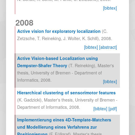
[bibtex]
2008
Active vision for exploratory localization
(
C.
Zetzsche
,
T. Reineking
,
J. Wolter
,
K. Schill
),
2008
.
[bibtex]
[abstract]
Active Vision-based Localization using
Dempster-Shafer Theory
(
T. Reineking
),
Master's
thesis, University of Bremen - Department of
Informatics
,
2008
.
[bibtex]
Hierarchical clustering of sensorimotor features
(
K. Gadzicki
),
Master's thesis, University of Bremen -
Department of Informatics
,
2008
.
[bibtex]
[pdf]
Implementierung eines 4D-Template-Matchers
und Modellierung eines Verfahrens zur
Positionierung
(
F. Füllgraf
),
Master's thesis,