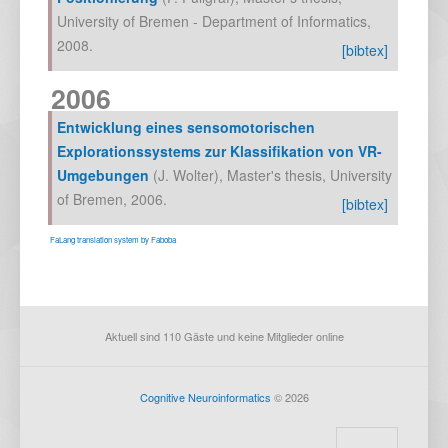
University of Bremen - Department of Informatics
,
2008
.
[bibtex]
2006
Entwicklung eines sensomotorischen
Explorationssystems zur Klassifikation von VR-
Umgebungen
(
J. Wolter
),
Master's thesis, University
of Bremen
,
2006
.
[bibtex]
FaLang translation system by Faboba
Aktuell sind 110 Gäste und keine Mitglieder online
Cognitive Neuroinformatics
© 2026