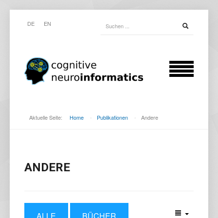
DE
EN
Aktuelle Seite:
Home
-
Publikationen
-
Andere
ANDERE
ALLE
BÜCHER