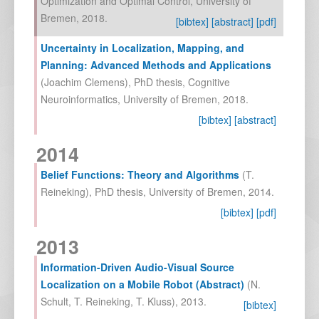
Optimization and Optimal Control, University of
Bremen
,
2018
.
[bibtex]
[abstract]
[pdf]
Uncertainty in Localization, Mapping, and
Planning: Advanced Methods and Applications
(
Joachim Clemens
),
PhD thesis, Cognitive
Neuroinformatics, University of Bremen
,
2018
.
[bibtex]
[abstract]
2014
Belief Functions: Theory and Algorithms
(
T.
Reineking
),
PhD thesis, University of Bremen
,
2014
.
[bibtex]
[pdf]
2013
Information-Driven Audio-Visual Source
Localization on a Mobile Robot (Abstract)
(
N.
Schult
,
T. Reineking
,
T. Kluss
),
2013
.
[bibtex]