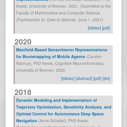
thesis, University of Bremen
,
2021
. (Submitted to the
Faculty of Mathematics and Computer Science
(Fachbereich 3). Date of defense: June 1, 2021)
[bibtex]
[pdf]
2020
Manifold-Based Sensorimotor Representations
for Bootstrapping of Mobile Agents
(
Carsten
Rachuy
),
PhD thesis, Cognitive Neuroinformatics,
University of Bremen
,
2020
.
[bibtex]
[abstract]
[pdf]
[doi]
2018
Dynamic Modeling and Implementation of
Trajectory Optimization, Sensitivity Analysis, and
Optimal Control for Autonomous Deep Space
Navigation
(
Anne Schattel
),
PhD thesis,