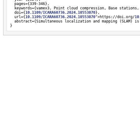
  pages={339-346},

  keywords={vamex3, Point cloud compression, Base stations,
  doi={
10.1109/ICARA60736.2024.10553070
},

  url={
10.1109/ICARA60736.2024.10553070
">https://doi.org/
10
  abstract={Simultaneous localization and mapping (SLAM) is
}