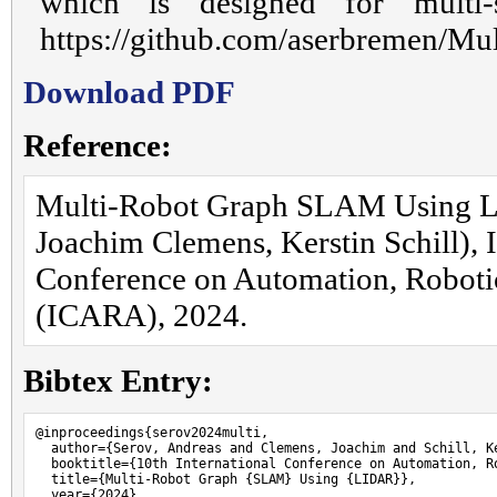
which is designed for multi-
https://github.com/aserbremen/Mu
Download PDF
Reference:
Multi-Robot Graph SLAM Using L
Joachim Clemens, Kerstin Schill), I
Conference on Automation, Robotic
(ICARA), 2024.
Bibtex Entry:
@inproceedings{serov2024multi,

  author={Serov, Andreas and Clemens, Joachim and Schill, Ke
  booktitle={10th International Conference on Automation, Ro
  title={Multi-Robot Graph {SLAM} Using {LIDAR}},

  year={2024},
