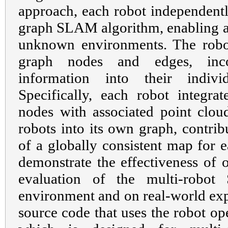
approach, each robot independent
graph SLAM algorithm, enabling an
unknown environments. The robo
graph nodes and edges, inco
information into their indiv
Specifically, each robot integra
nodes with associated point clou
robots into its own graph, contri
of a globally consistent map for 
demonstrate the effectiveness of 
evaluation of the multi-robo
environment and on real-world exp
source code that uses the robot o