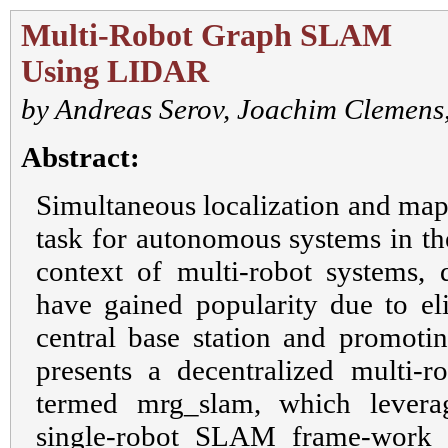
Multi-Robot Graph SLAM
Using LIDAR
by
Andreas Serov
,
Joachim Clemens
Abstract:
Simultaneous localization and map
task for autonomous systems in the
context of multi-robot systems, 
have gained popularity due to el
central base station and promotin
presents a decentralized multi
termed mrg_slam, which leverag
single-robot SLAM frame-work 