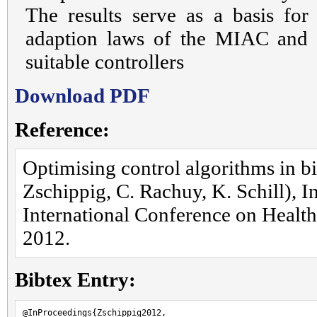
The results serve as a basis for
adaption laws of the MIAC and 
suitable controllers
Download PDF
Reference:
Optimising control algorithms in b
Zschippig, C. Rachuy, K. Schill), I
International Conference on Health 
2012.
Bibtex Entry:
@InProceedings{Zschippig2012,
