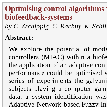
Optimising control algorithms 
biofeedback-systems
by
C. Zschippig
,
C. Rachuy
,
K. Schil
Abstract:
We explore the potential of model
controllers (MIAC) within a biof
the application of an adaptive con
performance could be optimised wi
series of experiments the galvani
subjects playing a computer gam
data, a system identification was
Adaptive-Network-based Fuzzy In