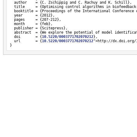
  author    = {C. Zschippig and C. Rachuy and K. Schill},

  title     = {Optimising control algorithms in biofeedback-
  booktitle = {Proceedings of the International Conference o
  year      = {2012},

  pages     = {207-212},

  month     = {feb},

  publisher = {Scitepress},

  abstract  = {We explore the potential of model identifica
  doi       = {
10.5220/0003771702070212
},

  url       = {
10.5220/0003771702070212
">http://dx.doi.org/
}