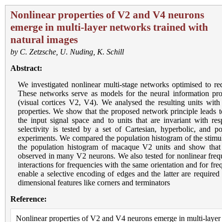
Nonlinear properties of V2 and V4 neurons
emerge in multi-layer networks trained with
natural images
by
C. Zetzsche
,
U. Nuding
,
K. Schill
Abstract:
We investigated nonlinear multi-stage networks optimised to red
These networks serve as models for the neural information proc
(visual cortices V2, V4). We analysed the resulting units with 
properties. We show that the proposed network principle leads to 
the input signal space and to units that are invariant with res
selectivity is tested by a set of Cartesian, hyperbolic, and p
experiments. We compared the population histogram of the stimulu
the population histogram of macaque V2 units and show that 
observed in many V2 neurons. We also tested for nonlinear freque
interactions for frequencies with the same orientation and for fre
enable a selective encoding of edges and the latter are required 
dimensional features like corners and terminators
Reference:
Nonlinear properties of V2 and V4 neurons emerge in multi-layer 