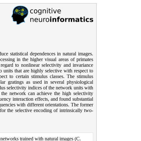
uce statistical dependences in natural images.
essing in the higher visual areas of primates
regard to nonlinear selectivity and invariance
units that are highly selective with respect to
pect to certain stimulus classes. The stimulus
olar gratings as used in several physiological
s selectivity indices of the network units with
the network can achieve the high selectivity
ncy interaction effects, and found substantial
quencies with different orientations. The former
for the selective encoding of intrinsically two-
networks trained with natural images (C.