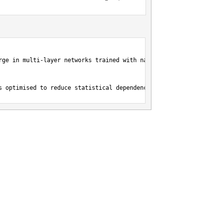
rge in multi-layer networks trained with natural images},

s optimised to reduce statistical dependences in natural images.