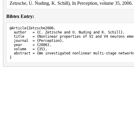
Zetzsche, U. Nuding, K. Schill), In Perception, volume 35, 2006.
Bibtex Entry:
@Article{Zetzsche2006,

  author   = {C. Zetzsche and U. Nuding and K. Schill},

  title    = {Nonlinear properties of V2 and V4 neurons eme
  journal  = {Perception},

  year     = {2006},

  volume   = {35},

  abstract = {We investigated nonlinear multi-stage network
}