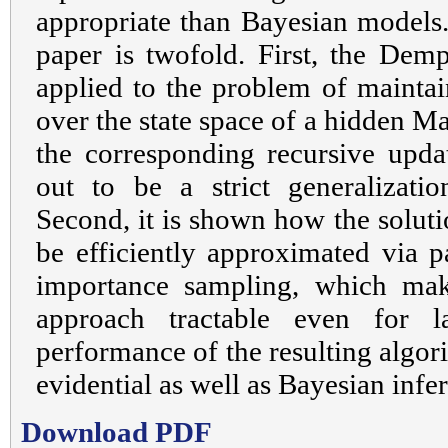
appropriate than Bayesian models.
paper is twofold. First, the Demp
applied to the problem of maintain
over the state space of a hidden M
the corresponding recursive upda
out to be a strict generalizatio
Second, it is shown how the soluti
be efficiently approximated via pa
importance sampling, which mak
approach tractable even for l
performance of the resulting algor
evidential as well as Bayesian infe
Download PDF