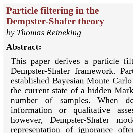
Particle filtering in the
Dempster-Shafer theory
by
Thomas Reineking
Abstract:
This paper derives a particle fil
Dempster-Shafer framework. Parti
established Bayesian Monte Carlo 
the current state of a hidden Mar
number of samples. When dea
information or qualitative asse
however, Dempster-Shafer mode
representation of ignorance of