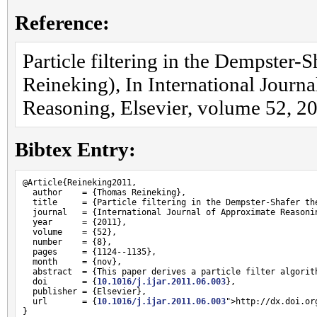
Reference:
Particle filtering in the Dempster
Reineking), In International Journ
Reasoning, Elsevier, volume 52, 2
Bibtex Entry:
@Article{Reineking2011,

  author    = {Thomas Reineking},

  title     = {Particle filtering in the Dempster-Shafer the
  journal   = {International Journal of Approximate Reasonin
  year      = {2011},

  volume    = {52},

  number    = {8},

  pages     = {1124--1135},

  month     = {nov},

  abstract  = {This paper derives a particle filter algorit
  doi       = {
10.1016/j.ijar.2011.06.003
},

  publisher = {Elsevier},

  url       = {
10.1016/j.ijar.2011.06.003
">http://dx.doi.or
}