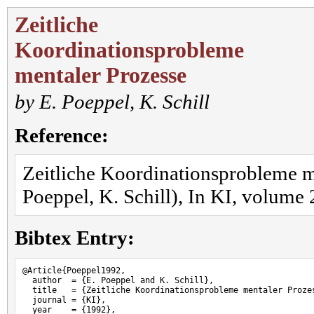
Zeitliche
Koordinationsprobleme
mentaler Prozesse
by
E. Poeppel
,
K. Schill
Reference:
Zeitliche Koordinationsprobleme m
Poeppel, K. Schill), In KI, volume 
Bibtex Entry:
@Article{Poeppel1992,

  author  = {E. Poeppel and K. Schill},

  title   = {Zeitliche Koordinationsprobleme mentaler Prozes
  journal = {KI},

  year    = {1992},
