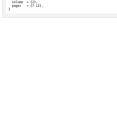
  volume  = {2},

  pages   = {7-12},

}