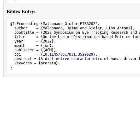
Bibtex Entry:
@InProceedings{Maldonado_Giefer_ETRA2022,

  author    = {Maldonado, Jaime and Giefer, Lino Antoni},

  booktitle = {2022 Symposium on Eye Tracking Research and A
  title     = {On the Use of Distribution-based Metrics for
  year      = {2022},

  month     = {jun},

  publisher = {{ACM}},

  doi       = {
10.1145/3517031.3529629
},

  abstract = {A distinctive characteristic of human driver 
  keywords = {proreta}

}