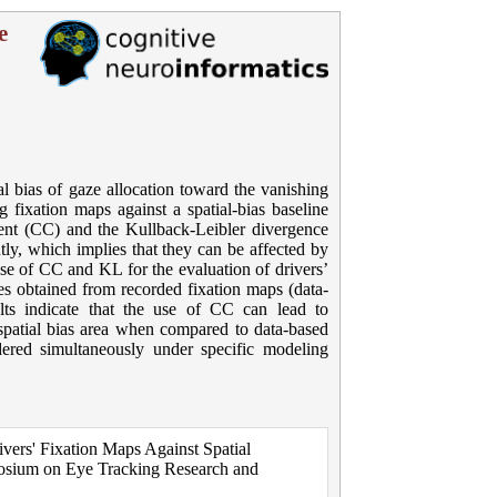
e
ial bias of gaze allocation toward the vanishing
 fixation maps against a spatial-bias baseline
cient (CC) and the Kullback-Leibler divergence
ly, which implies that they can be affected by
 use of CC and KL for the evaluation of drivers’
nes obtained from recorded fixation maps (data-
lts indicate that the use of CC can lead to
e spatial bias area when compared to data-based
red simultaneously under specific modeling
ivers' Fixation Maps Against Spatial
posium on Eye Tracking Research and