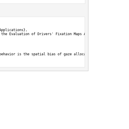
pplications},

 the Evaluation of Drivers' Fixation Maps Against Spatial Baselin
behavior is the spatial bias of gaze allocation toward the vanis