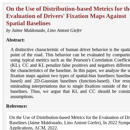
On the Use of Distribution-based Metrics for th
Evaluation of Drivers' Fixation Maps Against
Spatial Baselines
by
Jaime Maldonado
,
Lino Antoni Giefer
Abstract:
A distinctive characteristic of human driver behavior is the spat
point of the road. This behavior can be evaluated by comparing
using typical metrics such as the Pearson's Correlation Coeffi
(KL). CC and KL penalize false positives and negatives different
the characteristics of the baseline. In this paper, we analyze the
fixation maps against two types of spatial-bias baselines: baseli
based) and 2D-Gaussian baselines (function-based). Our resu
misleading interpretations due to single fixations outside of th
baselines. Thus, we argue that KL and CC should be conside
assumptions.
Reference:
On the Use of Distribution-based Metrics for the Evaluation of Dr
Baselines (Jaime Maldonado, Lino Antoni Giefer), In 2022 Sym
Applications, ACM, 2022.