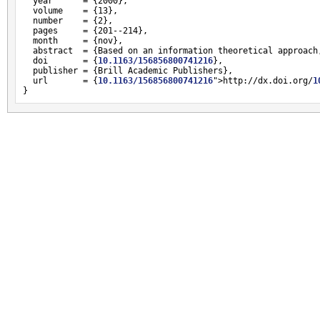
  year      = {2000},

  volume    = {13},

  number    = {2},

  pages     = {201--214},

  month     = {nov},

  abstract  = {Based on an information theoretical approach
  doi       = {
10.1163/156856800741216
},

  publisher = {Brill Academic Publishers},

  url       = {
10.1163/156856800741216
">http://dx.doi.org/
1
}