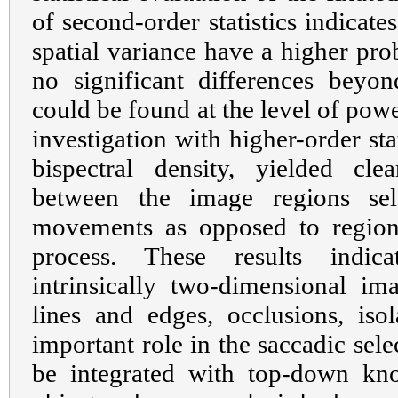
of second-order statistics indicate
spatial variance have a higher prob
no significant differences beyon
could be found at the level of powe
investigation with higher-order stat
bispectral density, yielded clea
between the image regions sel
movements as opposed to region
process. These results indica
intrinsically two-dimensional im
lines and edges, occlusions, isol
important role in the saccadic sel
be integrated with top-down kno