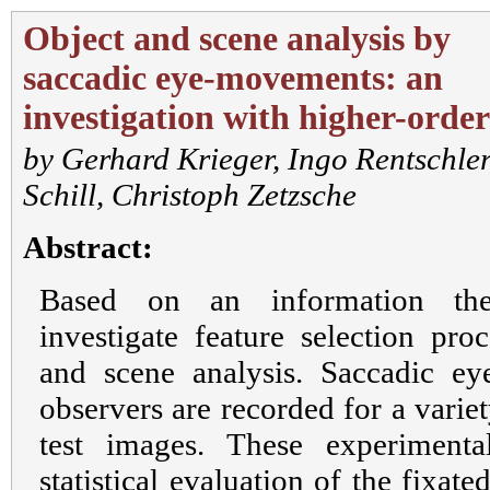
Object and scene analysis by
saccadic eye-movements: an
investigation with higher-order 
by
Gerhard Krieger
,
Ingo Rentschler
Schill
,
Christoph Zetzsche
Abstract:
Based on an information the
investigate feature selection pro
and scene analysis. Saccadic 
observers are recorded for a variety
test images. These experiment
statistical evaluation of the fixat