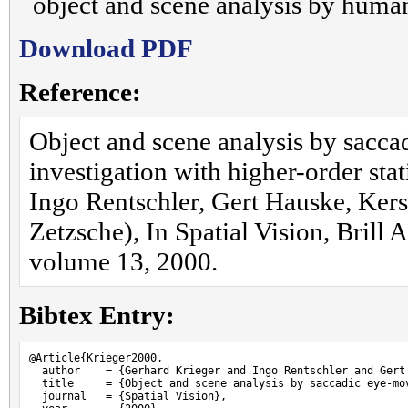
object and scene analysis by huma
Download PDF
Reference:
Object and scene analysis by sacc
investigation with higher-order stat
Ingo Rentschler, Gert Hauske, Kerst
Zetzsche), In Spatial Vision, Brill
volume 13, 2000.
Bibtex Entry:
@Article{Krieger2000,

  author    = {Gerhard Krieger and Ingo Rentschler and Gert
  title     = {Object and scene analysis by saccadic eye-mo
  journal   = {Spatial Vision},
