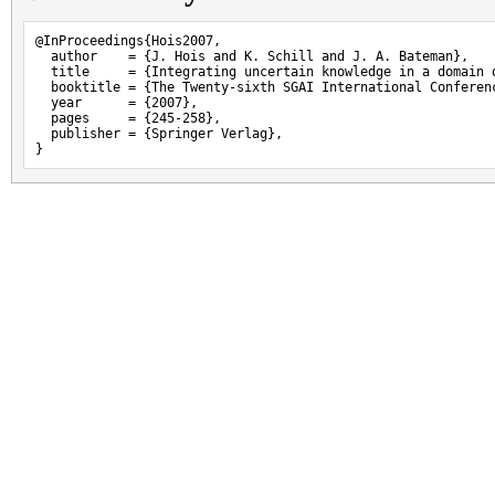
@InProceedings{Hois2007,

  author    = {J. Hois and K. Schill and J. A. Bateman},

  title     = {Integrating uncertain knowledge in a domain o
  booktitle = {The Twenty-sixth SGAI International Conferen
  year      = {2007},

  pages     = {245-258},

  publisher = {Springer Verlag},

}