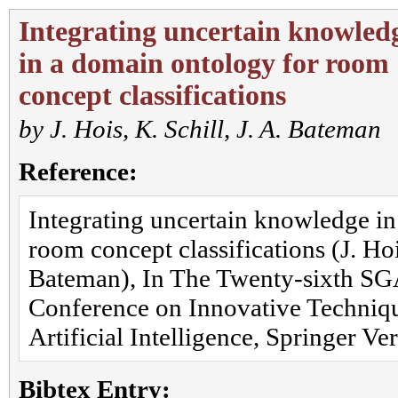
Integrating uncertain knowled
in a domain ontology for room
concept classifications
by
J. Hois
,
K. Schill
,
J. A. Bateman
Reference:
Integrating uncertain knowledge in
room concept classifications (J. Hois
Bateman), In The Twenty-sixth SGA
Conference on Innovative Techniqu
Artificial Intelligence, Springer Ve
Bibtex Entry: